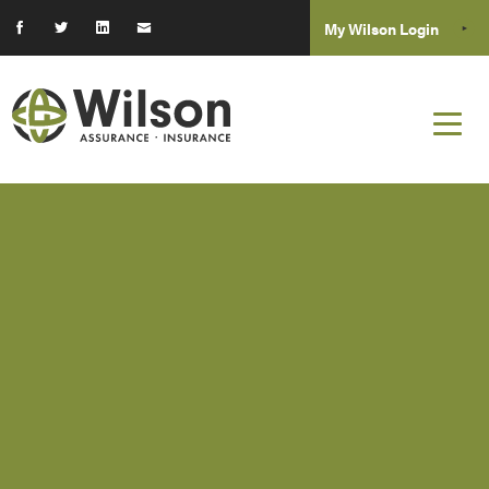
My Wilson Login