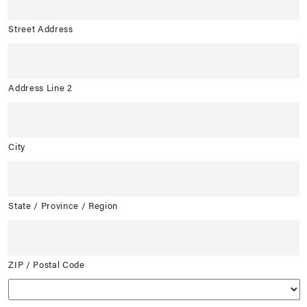
Street Address
Address Line 2
City
State / Province / Region
ZIP / Postal Code