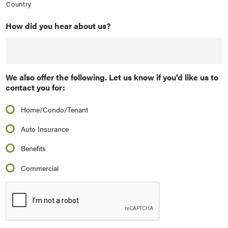
Country
How did you hear about us?
We also offer the following. Let us know if you'd like us to
contact you for:
Home/Condo/Tenant
Auto Insurance
Benefits
Commercial