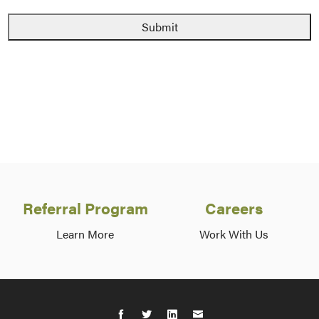
Referral Program
Careers
Learn More
Work With Us