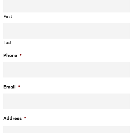
First
Last
Phone
*
Email
*
Address
*