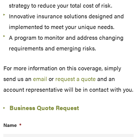
strategy to reduce your total cost of risk.
Innovative insurance solutions designed and
implemented to meet your unique needs.
A program to monitor and address changing
requirements and emerging risks.
For more information on this coverage, simply
send us an
email
or
request a quote
and an
account representative will be in contact with you.
Business Quote Request
Name
*