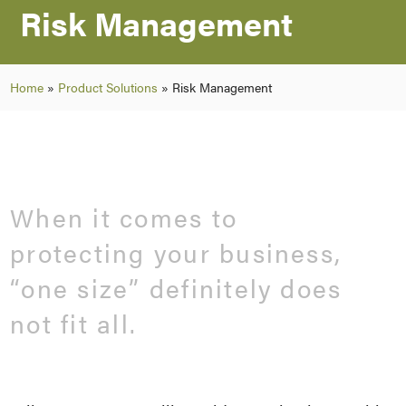
Risk Management
Home
»
Product Solutions
»
Risk Management
When it comes to
protecting your business,
“one size” definitely does
not fit all.