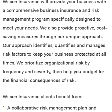
Wilson Insurance will provide your business with
a comprehensive business insurance and risk
management program specifically designed to
meet your needs.
We also provide proactive, cost-
saving measures through our unique approach.
Our approach identifies, quantifies and manages
risk factors to keep your business protected at all
times. We prioritize organizational risk by
frequency and severity, then help you budget for
the financial consequences of risk.
Wilson Insurance clients benefit from:
A collaborative risk management plan and