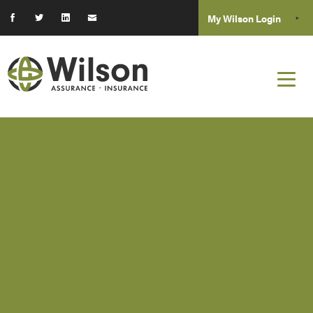
My Wilson Login