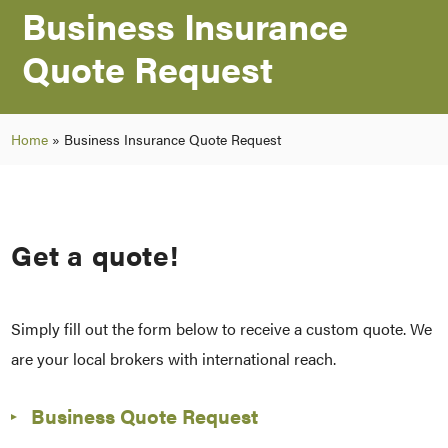
Business Insurance
Quote Request
Home
»
Business Insurance Quote Request
Get a quote!
Simply fill out the form below to receive a custom quote. We
are your local brokers with international reach.
Business Quote Request