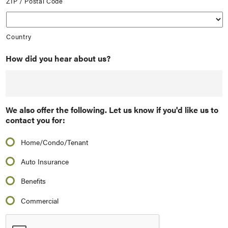
ZIP / Postal Code
Country
How did you hear about us?
We also offer the following. Let us know if you'd like us to
contact you for:
Home/Condo/Tenant
Auto Insurance
Benefits
Commercial