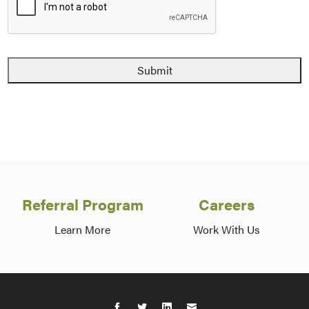
Referral Program
Careers
Learn More
Work With Us