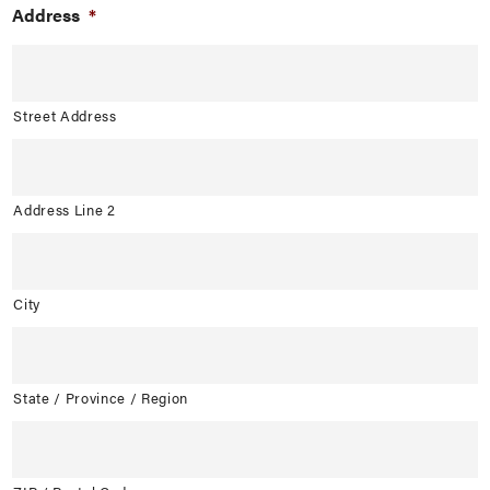
Address
*
Street Address
Address Line 2
City
State / Province / Region