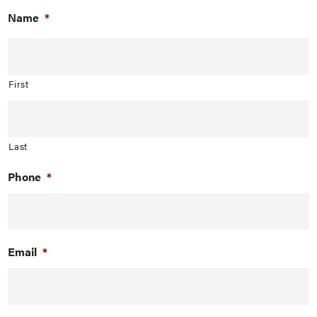
Name
*
First
Last
Phone
*
Email
*