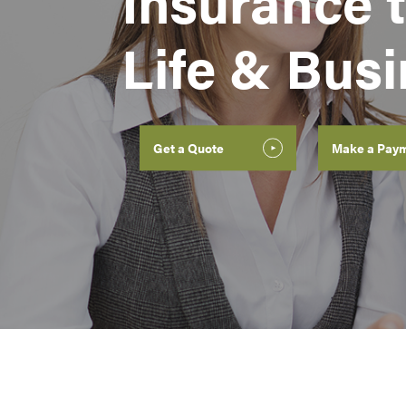
Insurance t
Life & Bus
Get a Quote
Make a Pay