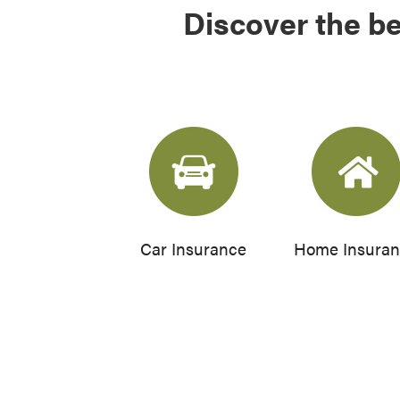
Discover the be
Car Insurance
Home Insura