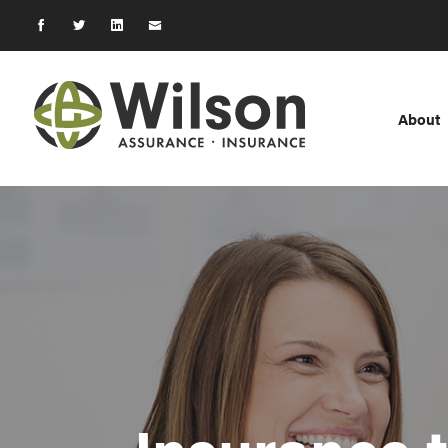
About