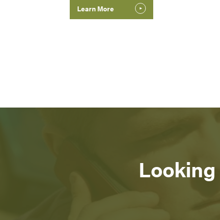
Learn More
Looking 