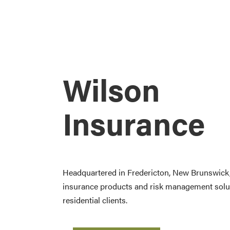
Wilson
Insurance
Headquartered in Fredericton, New Brunswick, 
insurance products and risk management solu
residential clients.