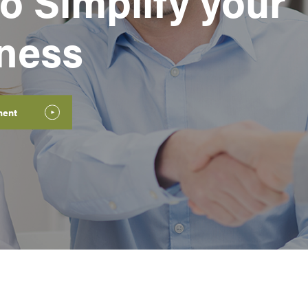
o Simplify your
iness
ment