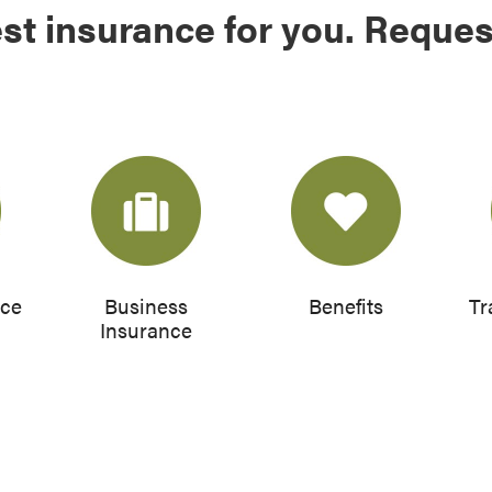
st insurance for you. Reques
nce
Business
Benefits
Tr
Insurance