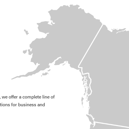
we offer a complete line of
tions for business and