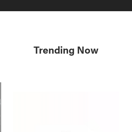
Trending Now