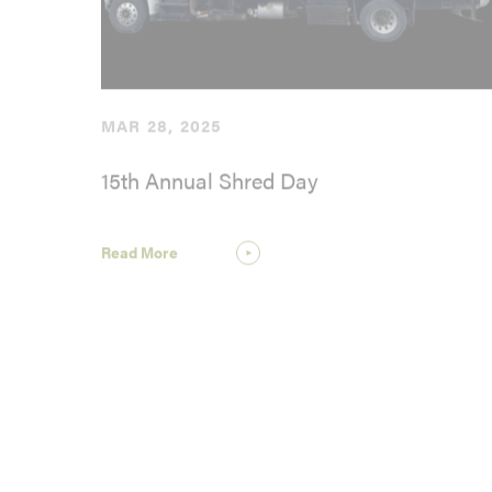
MAR 28, 2025
15th Annual Shred Day
Read More