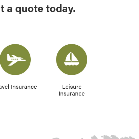
t a quote today.
avel Insurance
Leisure
Insurance