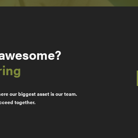
 awesome?
ring
re our biggest asset is our team.
cceed together.