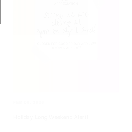
FEB 09, 2026
Holiday Long Weekend Alert!
Read More