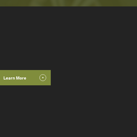
Learn More