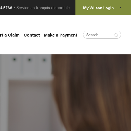
04.5766
/ Service en français disponible
My Wilson Login
rt a Claim
Contact
Make a Payment