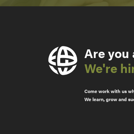
Are you
We're hi
Come work with us whe
We learn, grow and su