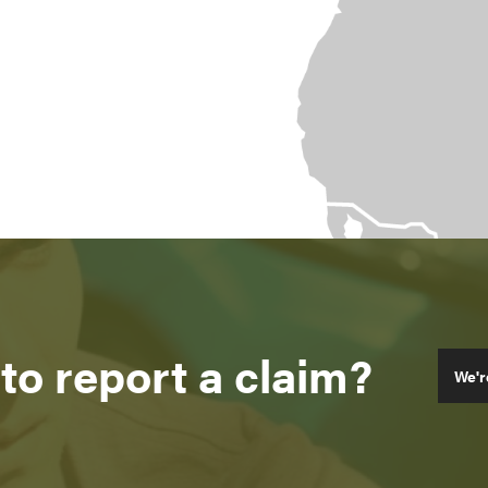
to report a claim?
We'r