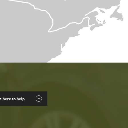
e here to help