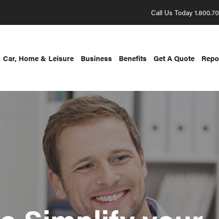
Call Us Today 1.800.7
Car, Home & Leisure
Business
Benefits
Get A Quote
Repo