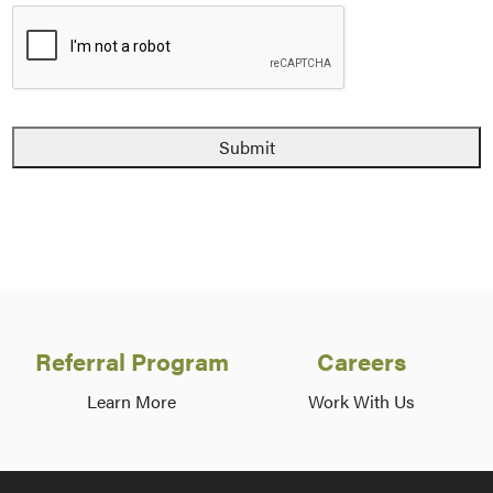
Referral Program
Careers
Learn More
Work With Us