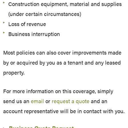
Construction equipment, material and supplies
(under certain circumstances)
Loss of revenue
Business interruption
Most policies can also cover improvements made
by or acquired by you as a tenant and any leased
property.
For more information on this coverage, simply
send us an
email
or
request a quote
and an
account representative will be in contact with you.
Business Quote Request