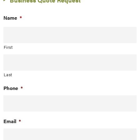
Name
*
First
Last
Phone
*
Email
*