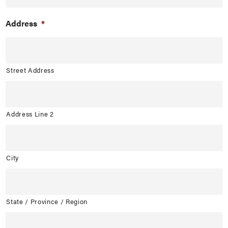
Address
*
Street Address
Address Line 2
City
State / Province / Region