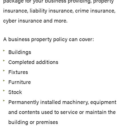
package for your business providing, property
insurance, liability insurance, crime insurance,
cyber insurance and more.
A business property policy can cover:
Buildings
Completed additions
Fixtures
Furniture
Stock
Permanently installed machinery, equipment
and contents used to service or maintain the
building or premises