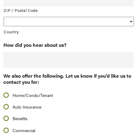
ZIP / Postal Code
Country
How did you hear about us?
We also offer the following. Let us know if you'd like us to
contact you for:
Home/Condo/Tenant
Auto Insurance
Benefits
Commercial