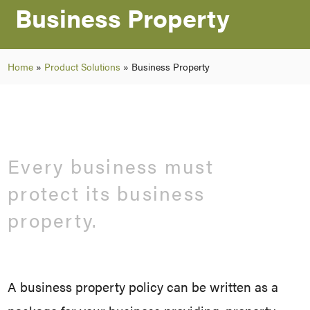
Business Property
Home
»
Product Solutions
»
Business Property
Every business must
protect its business
property.
A business property policy can be written as a