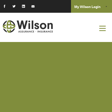
My Wilson Login