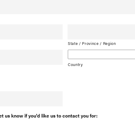
State / Province / Region
Country
et us know if you'd like us to contact you for: