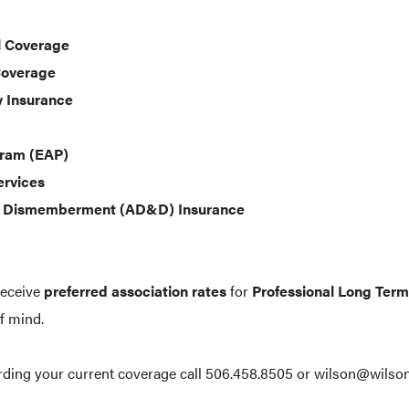
l Coverage
Coverage
y Insurance
gram (EAP)
ervices
& Dismemberment (AD&D) Insurance
receive
preferred association rates
for
Professional Long Term 
f mind.
arding your current coverage call 506.458.8505 or wilson@wilson