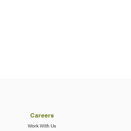
Careers
Work With Us