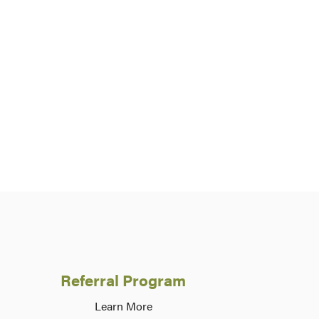
Referral Program
Learn More