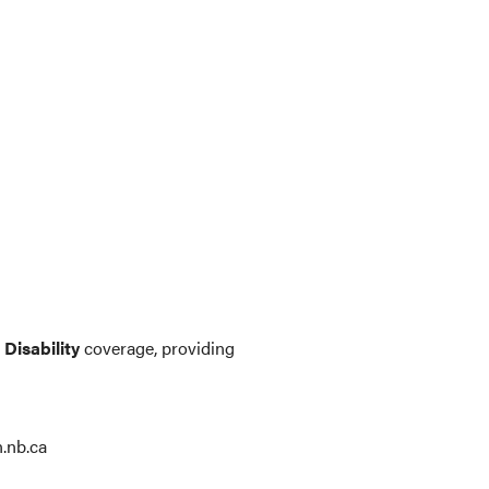
Disability
coverage, providing
.nb.ca