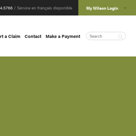
04.5766
/ Service en français disponible
My Wilson Login
rt a Claim
Contact
Make a Payment