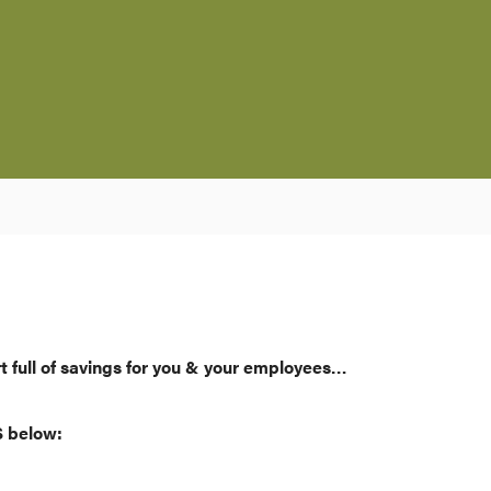
t full of savings for you & your employees…
S below: