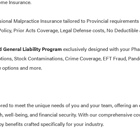
me Insurance.
ional Malpractice Insurance tailored to Provincial requirements
olicy, Prior Acts Coverage, Legal Defense costs, No Deductib
d General Liability Program
exclusively designed with your Ph
ptions, Stock Contaminations, Crime Coverage, EFT Fraud, Pan
 options and more.
ored to meet the unique needs of you and your team, offering an 
h, well-being, and financial security. With our comprehensive co
y benefits crafted specifically for your industry.