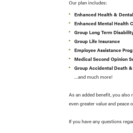
Our plan includes:
Enhanced Health & Denta
Enhanced Mental Health 
Group Long Term Disabilit
Group Life Insurance
Employee Assistance Pro
Medical Second Opinion S
Group Accidental Death 
…and much more!
As an added benefit, you also 
even greater value and peace o
If you have any questions reg