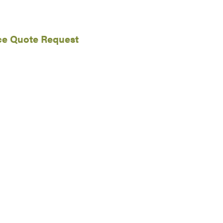
ce Quote Request