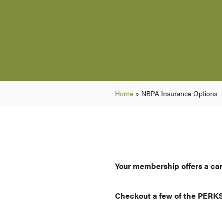
Home
»
NBPA Insurance Options
Your membership offers a car
Checkout a few of the PERK