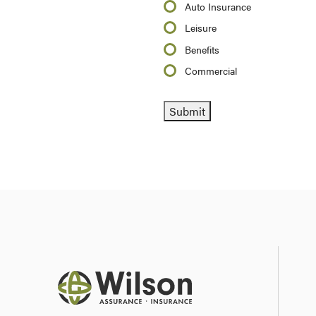
Auto Insurance
Leisure
Benefits
Commercial