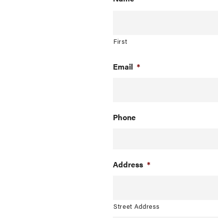
First
Email
*
Phone
Address
*
Street Address