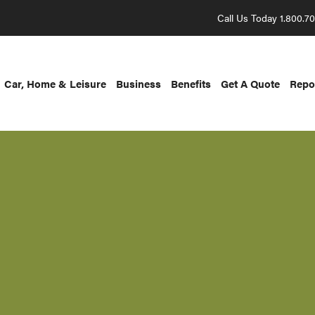
Call Us Today 1.800.7
Car, Home & Leisure
Business
Benefits
Get A Quote
Repo