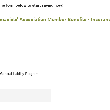
 the form below to start saving now!
acists' Association Member Benefits - Insuran
General Liability Program