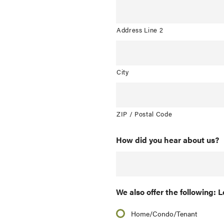
Address Line 2
City
ZIP / Postal Code
How did you hear about us?
We also offer the following: L
Home/Condo/Tenant