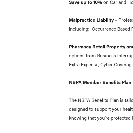
Save up to 10%
on Car and Ho
Malpractice Liability
– Profess
Including: Occurrence Based P
Pharmacy Retail Property an
options from Business Interru
Extra Expense, Cyber Coverage
NBPA Member Benefits Plan
The NBPA Benefits Plan is tail
designed to support your healt
knowing that you’re protected b