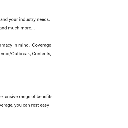
 and your industry needs.
le and much more…
armacy in mind
.
Coverage
demic/Outbreak, Contents,
extensive range of benefits
verage, you can rest easy