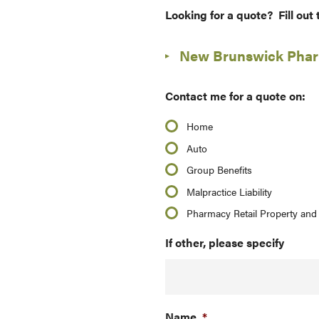
Looking for a quote? Fill out
New Brunswick Pharm
Contact me for a quote on:
Home
Auto
Group Benefits
Malpractice Liability
Pharmacy Retail Property and 
If other, please specify
Name
*