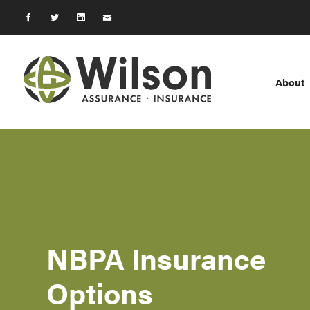
About
NBPA Insurance
Options