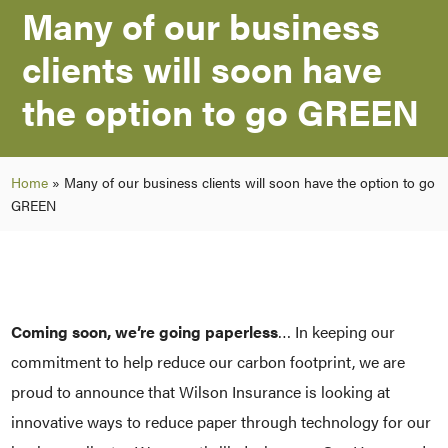
Many of our business
clients will soon have
the option to go GREEN
Home
»
Many of our business clients will soon have the option to go
GREEN
Coming soon, we’re going paperless
… In keeping our
commitment to help reduce our carbon footprint, we are
proud to announce that Wilson Insurance is looking at
innovative ways to reduce paper through technology for our