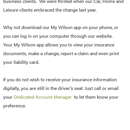
business clients. We were thrilled when our Car, Home and
Leisure clients embraced the change last year.
Why not download our My Wilson app on your phone, or
you can log in on your computer through our website.
Your My Wilson app allows you to view your insurance
documents, make a change, report a claim and even print
your liability card.
If you do not wish to receive your insurance information
digitally, you are still in the driver’s seat. Just call or email
your
Dedicated Account Manager
to let them know your
preference.