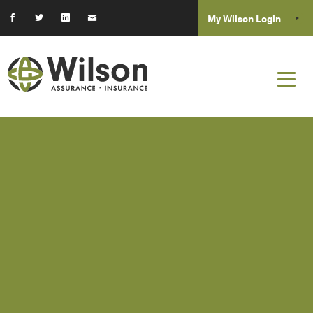
My Wilson Login