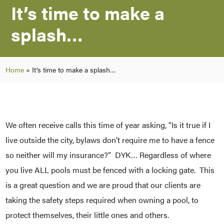
It’s time to make a
splash…
Home
»
It’s time to make a splash…
We often receive calls this time of year asking, “Is it true if I
live outside the city, bylaws don’t require me to have a fence
so neither will my insurance?” DYK… Regardless of where
you live ALL pools must be fenced with a locking gate. This
is a great question and we are proud that our clients are
taking the safety steps required when owning a pool, to
protect themselves, their little ones and others.