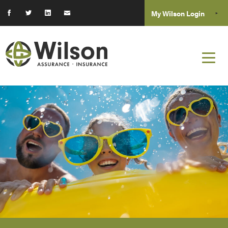
My Wilson Login