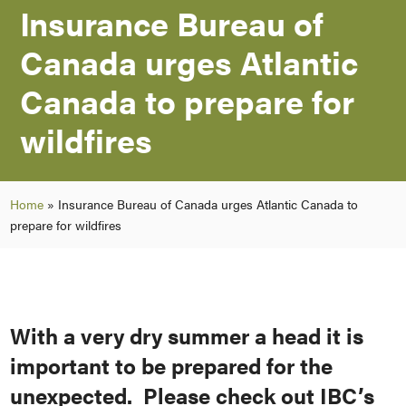
Insurance Bureau of
Canada urges Atlantic
Canada to prepare for
wildfires
Home
»
Insurance Bureau of Canada urges Atlantic Canada to
prepare for wildfires
With a very dry summer a head it is
important to be prepared for the
unexpected. Please check out IBC’s