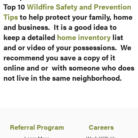
Top 10
Wildfire Safety and Prevention
Tips
to help protect your family, home
and business. It is a good idea to
keep a detailed
home inventory
list
and or video of your possessions. We
recommend you save a copy of it
online and or with someone who does
not live in the same neighborhood.
Referral Program
Careers