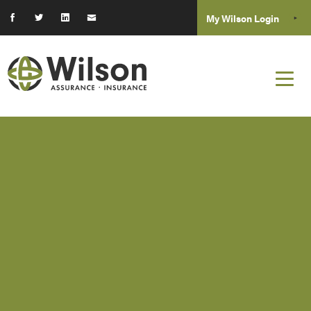
My Wilson Login