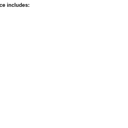
ce includes: