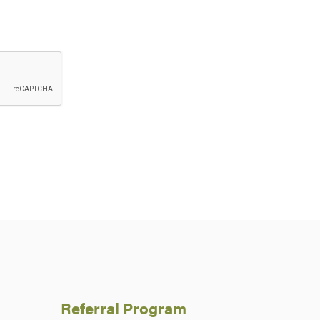
Referral Program