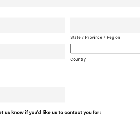
State / Province / Region
Country
et us know if you'd like us to contact you for: