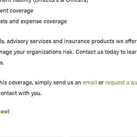
ent coverage
costs and expense coverage
s, advisory services and insurance products we offer
manage your organizations risk. Contact us today to le
s.
this coverage, simply send us an
email
or
request a q
contact with you.
uest