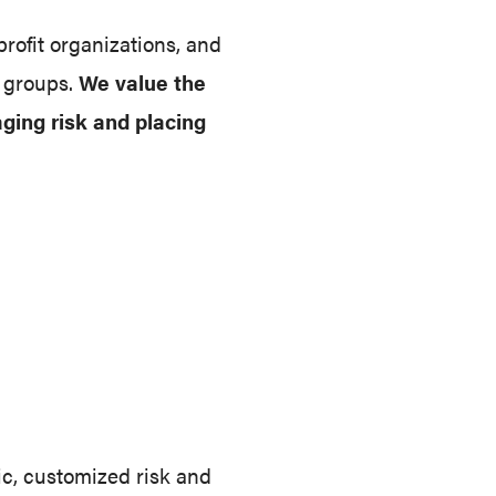
rofit organizations, and
d groups.
We value the
aging risk and placing
ic, customized risk and