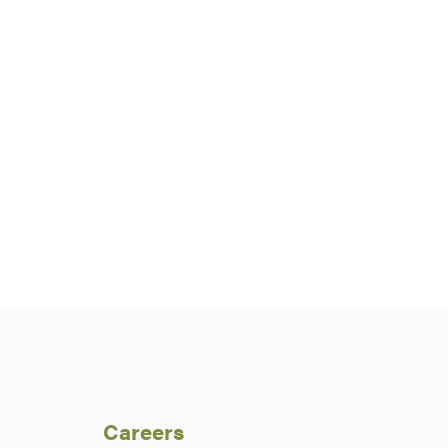
Careers