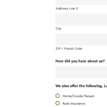
Address Line 2
City
ZIP / Postal Code
How did you hear about us?
We also offer the following. L
Home/Condo/Tenant
Auto Insurance