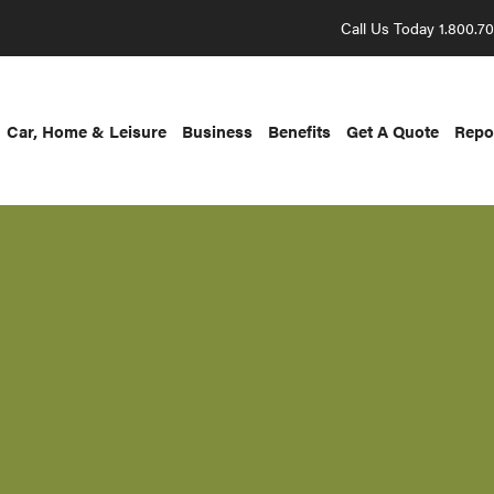
Call Us Today 1.800.7
Car, Home & Leisure
Business
Benefits
Get A Quote
Repo