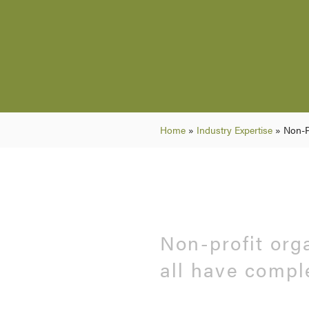
Home
»
Industry Expertise
»
Non-P
Non-profit org
all have compl