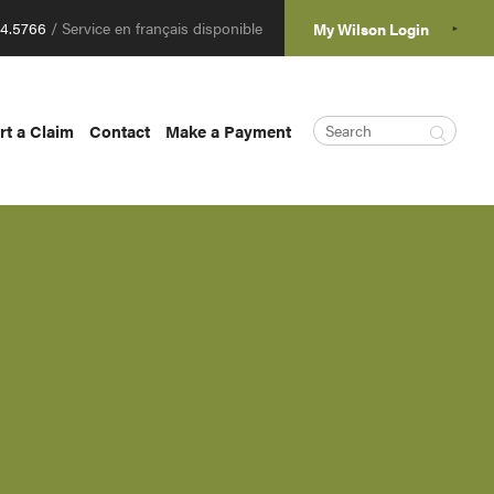
04.5766
/ Service en français disponible
My Wilson Login
rt a Claim
Contact
Make a Payment