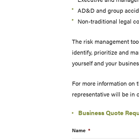
AD&D and group accid
Non-traditional legal 
The risk management tool
identify, prioritize and 
yourself and your busines
For more information on 
representative will be in 
Business Quote Req
Name
*