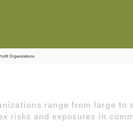
rofit Organizations
anizations range from large to 
ex risks and exposures in com