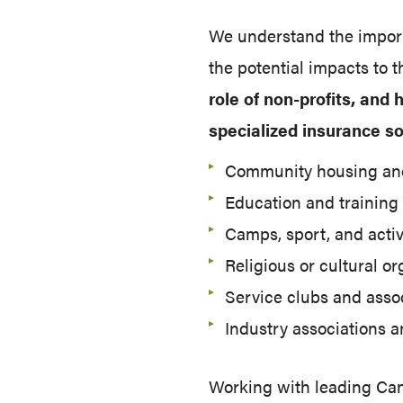
We understand the importa
the potential impacts to
role of non-profits, and
specialized insurance so
Community housing and
Education and training
Camps, sport, and activ
Religious or cultural o
Service clubs and asso
Industry associations a
Working with leading Cana