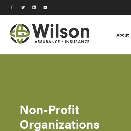
About
Non-Profit
Organizations