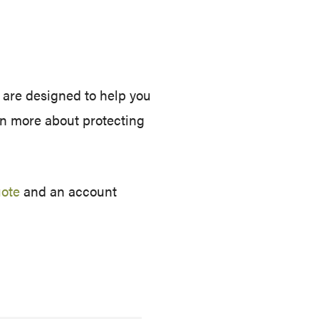
 are designed to help you
arn more about protecting
uote
and an account