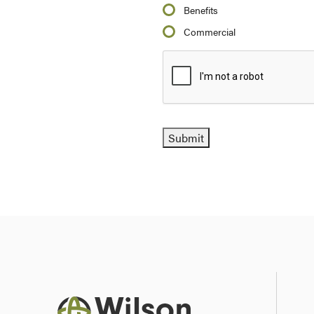
Benefits
Commercial