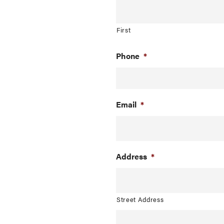
First
Phone
*
Email
*
Address
*
Street Address