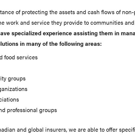
nce of protecting the assets and cash flows of non-p
 the work and service they provide to communities an
 have specialized experience assisting them in man
lutions in many of the following areas:
 food services
ity groups
rganizations
ciations
nd professional groups
dian and global insurers, we are able to offer specif