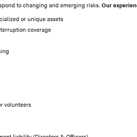
spond to changing and emerging risks.
Our experien
cialized or unique assets
nterruption coverage
ning
r volunteers
t liability (Directors & Officers)