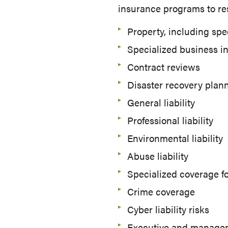
insurance programs to re
Property, including spe
Specialized business i
Contract reviews
Disaster recovery plan
General liability
Professional liability
Environmental liability
Abuse liability
Specialized coverage fo
Crime coverage
Cyber liability risks
Executive and managemen