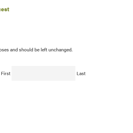
uest
rposes and should be left unchanged.
First
Last