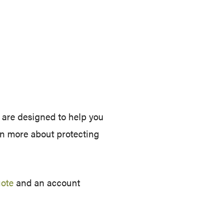
 are designed to help you
arn more about protecting
uote
and an account