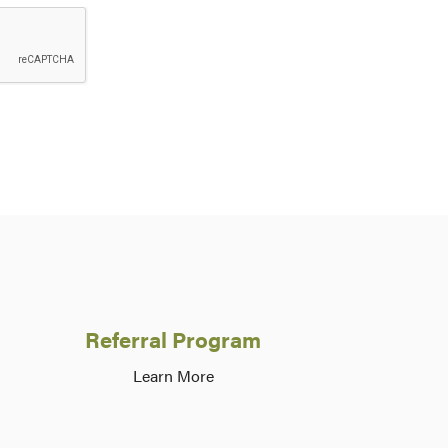
Referral Program
Learn More