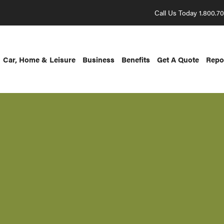
Call Us Today 1.800.7
Car, Home & Leisure
Business
Benefits
Get A Quote
Repo