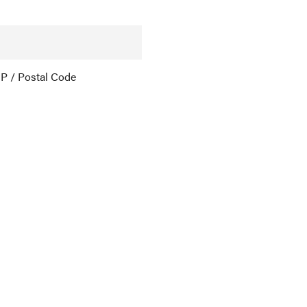
IP / Postal Code