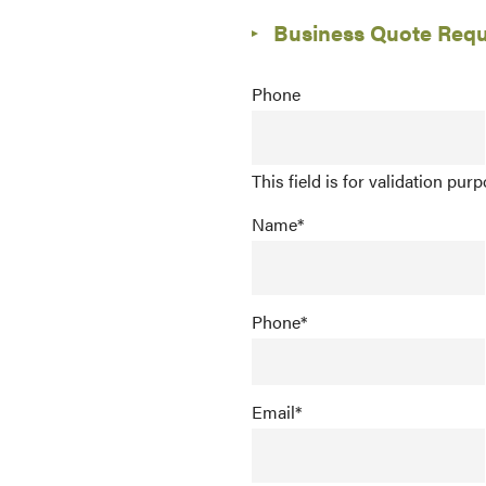
Business Quote Req
Phone
This field is for validation pu
Name
*
Phone
*
Email
*