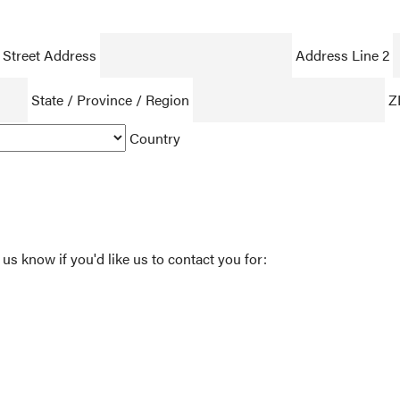
Street Address
Address Line 2
State / Province / Region
Z
Country
 us know if you'd like us to contact you for: