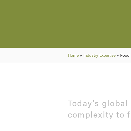
Home
»
Industry Expertise
»
Food 
Today’s global
complexity to 