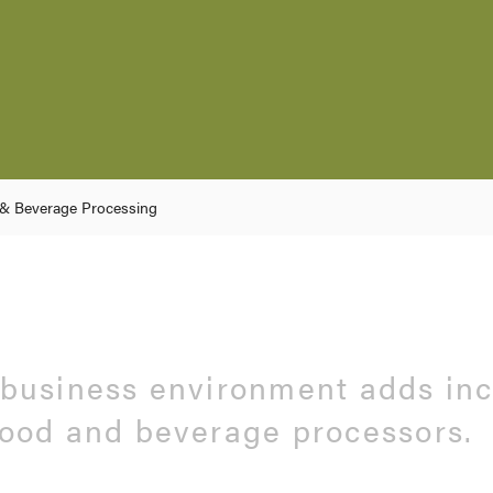
& Beverage Processing
 business environment adds in
food and beverage processors.