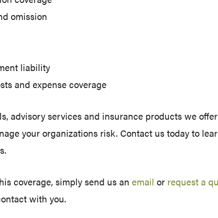
nd omission
nt liability
costs and expense coverage
s, advisory services and insurance products we offer
manage your organizations risk. Contact us today to le
s.
this coverage, simply send us an
email
or
request a q
contact with you.