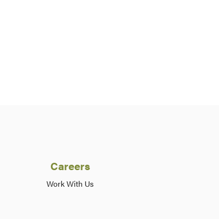
Careers
Work With Us