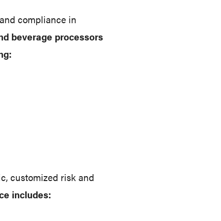
 and compliance in
and beverage processors
ng:
ic, customized risk and
ce includes: