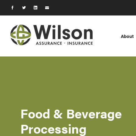
About
Food & Beverage
Processing