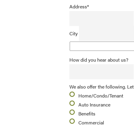
Address
*
City
How did you hear about us?
We also offer the following. Let
Home/Condo/Tenant
Auto Insurance
Benefits
Commercial