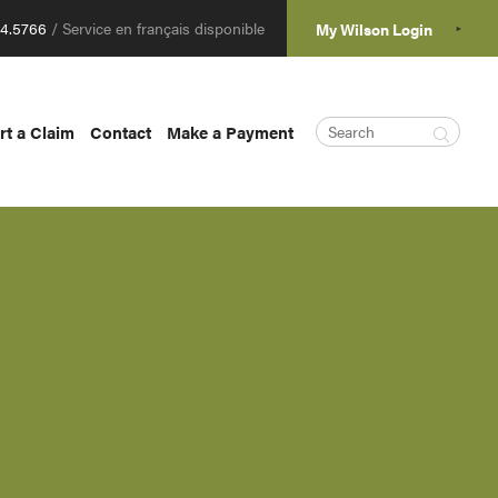
04.5766
/ Service en français disponible
My Wilson Login
rt a Claim
Contact
Make a Payment