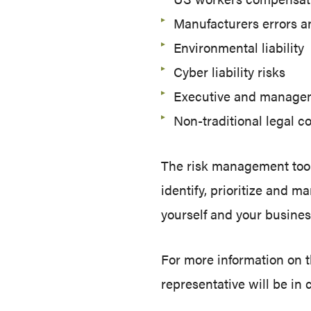
Manufacturers errors a
Environmental liability
Cyber liability risks
Executive and manageme
Non-traditional legal 
The risk management tool
identify, prioritize and 
yourself and your busines
For more information on 
representative will be in 