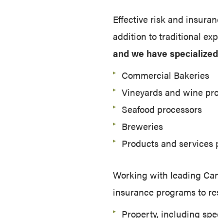
Effective risk and insura
addition to traditional ex
and we have specialized 
Commercial Bakeries
Vineyards and wine pr
Seafood processors
Breweries
Products and services 
Working with leading Cana
insurance programs to re
Property, including spe