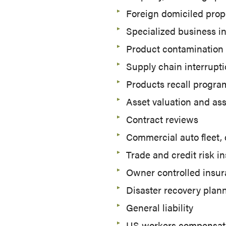
Foreign domiciled prop
Specialized business i
Product contamination
Supply chain interrupti
Products recall progra
Asset valuation and as
Contract reviews
Commercial auto fleet,
Trade and credit risk i
Owner controlled insur
Disaster recovery plan
General liability
US workers compensat