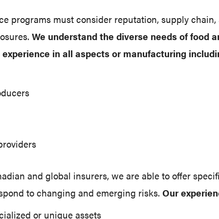
nce programs must consider reputation, supply chain,
posures.
We understand the diverse needs of food 
experience in all aspects or manufacturing includi
oducers
providers
dian and global insurers, we are able to offer specif
spond to changing and emerging risks.
Our experien
cialized or unique assets