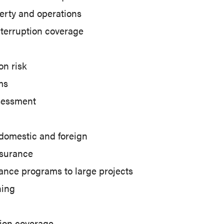
erty and operations
nterruption coverage
on risk
ms
sessment
 domestic and foreign
nsurance
ance programs to large projects
ning
ion coverage