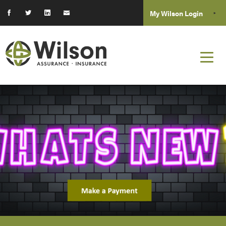
My Wilson Login