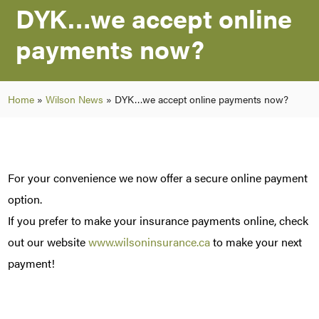
DYK…we accept online
payments now?
Home
»
Wilson News
»
DYK…we accept online payments now?
For your convenience we now offer a secure online payment
option.
If you prefer to make your insurance payments online, check
out our website
www.wilsoninsurance.ca
to make your next
payment!