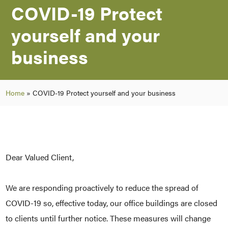
COVID-19 Protect
yourself and your
business
Home
»
COVID-19 Protect yourself and your business
Dear Valued Client,
We are responding proactively to reduce the spread of
COVID-19 so, effective today, our office buildings are closed
to clients until further notice. These measures will change