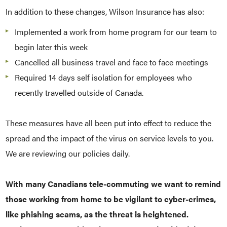
In addition to these changes, Wilson Insurance has also:
Implemented a work from home program for our team to
begin later this week
Cancelled all business travel and face to face meetings
Required 14 days self isolation for employees who
recently travelled outside of Canada.
These measures have all been put into effect to reduce the
spread and the impact of the virus on service levels to you.
We are reviewing our policies daily.
With many Canadians tele-commuting we want to remind
those working from home to be vigilant to cyber-crimes,
like phishing scams, as the threat is heightened.