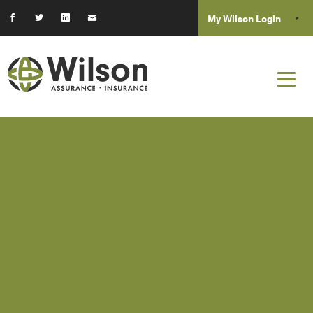
My Wilson Login