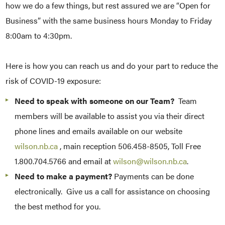
how we do a few things, but rest assured we are “Open for
Business” with the same business hours Monday to Friday
8:00am to 4:30pm.
Here is how you can reach us and do your part to reduce the
risk of COVID-19 exposure:
Need to speak with someone on our Team?
Team
members will be available to assist you via their direct
phone lines and emails available on our website
wilson.nb.ca
, main reception 506.458-8505, Toll Free
1.800.704.5766 and email at
wilson@wilson.nb.ca
.
Need to make a payment?
Payments can be done
electronically. Give us a call for assistance on choosing
the best method for you.