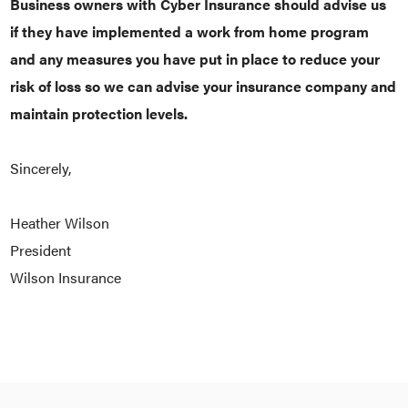
Business owners with Cyber Insurance should advise us
if they have implemented a work from home program
and any measures you have put in place to reduce your
risk of loss so we can advise your insurance company and
maintain protection levels.
Sincerely,
Heather Wilson
President
Wilson Insurance