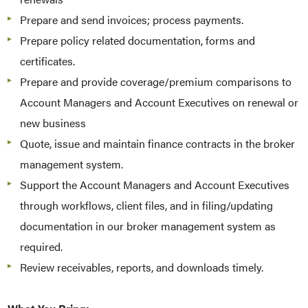
Prepare and send invoices; process payments.
Prepare policy related documentation, forms and
certificates.
Prepare and provide coverage/premium comparisons to
Account Managers and Account Executives on renewal or
new business
Quote, issue and maintain finance contracts in the broker
management system.
Support the Account Managers and Account Executives
through workflows, client files, and in filing/updating
documentation in our broker management system as
required.
Review receivables, reports, and downloads timely.