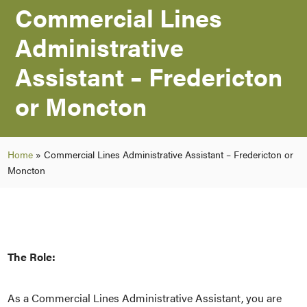
Commercial Lines
Administrative
Assistant – Fredericton
or Moncton
Home
»
Commercial Lines Administrative Assistant – Fredericton or
Moncton
The Role:
As a Commercial Lines Administrative Assistant, you are