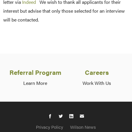
letter via
Indeed
We wish to thank all applicants for their
interest but advise that only those selected for an interview
will be contacted.
Referral Program
Careers
Learn More
Work With Us
Privacy Policy
Wilson News