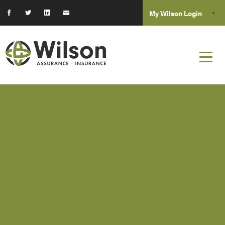
My Wilson Login