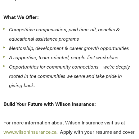
What We Offer:
Competitive compensation, paid time-off, benefits &
educational assistance programs
Mentorship, development & career growth opportunities
A supportive, team-oriented, people-first workplace
Opportunities for community connections – we’re deeply
rooted in the communities we serve and take pride in
giving back.
Build Your Future with Wilson Insurance:
For more information about Wilson Insurance visit us at
www.wilsoninsurance.ca
. Apply with your resume and cover