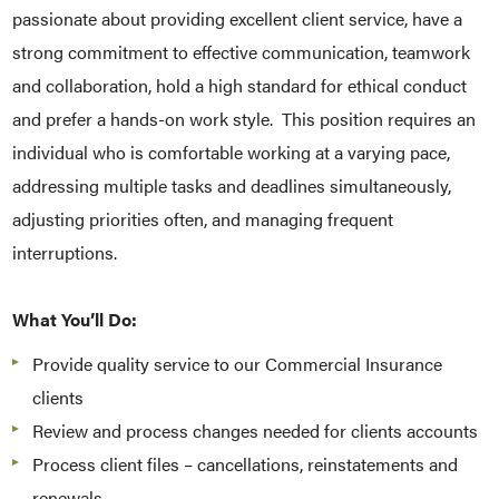
passionate about providing excellent client service, have a
strong commitment to effective communication, teamwork
and collaboration, hold a high standard for ethical conduct
and prefer a hands-on work style. This position requires an
individual who is comfortable working at a varying pace,
addressing multiple tasks and deadlines simultaneously,
adjusting priorities often, and managing frequent
interruptions.
What You’ll Do:
Provide quality service to our Commercial Insurance
clients
Review and process changes needed for clients accounts
Process client files – cancellations, reinstatements and
renewals