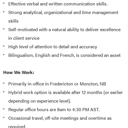
Effective verbal and written communication skills.
Strong analytical, organizational and time management
skills
Self-motivated with a natural ability to deliver excellence
in client service
High level of attention to detail and accuracy
Bilingualism, English and French, is considered an asset
How We Work:
Primarily in-office in Fredericton or Moncton, NB
Hybrid work option is available after 12 months (or earlier
depending on experience level).
Regular office hours are 8am to 4:30 PM AST.
Occasional travel, off-site meetings and overtime as
required.