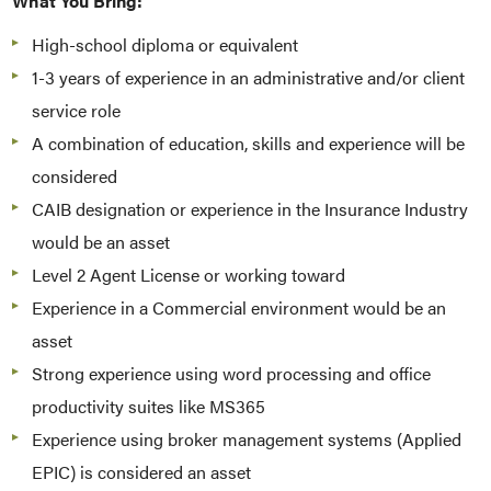
What You Bring:
High-school diploma or equivalent
1-3 years of experience in an administrative and/or client
service role
A combination of education, skills and experience will be
considered
CAIB designation or experience in the Insurance Industry
would be an asset
Level 2 Agent License or working toward
Experience in a Commercial environment would be an
asset
Strong experience using word processing and office
productivity suites like MS365
Experience using broker management systems (Applied
EPIC) is considered an asset