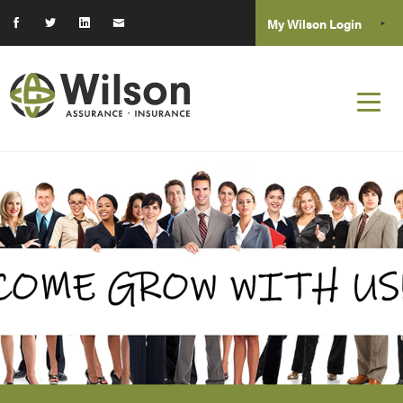
My Wilson Login