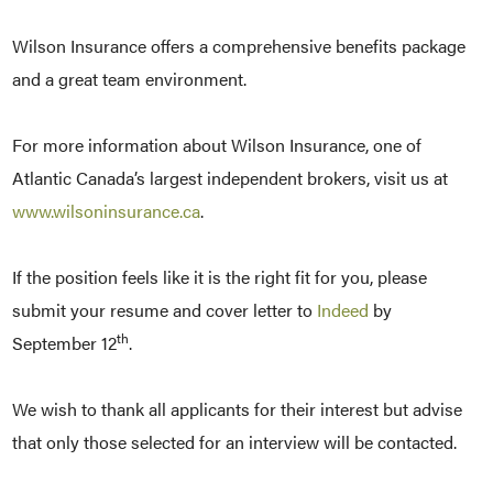
Wilson Insurance offers a comprehensive benefits package
and a great team environment.
For more information about Wilson Insurance, one of
Atlantic Canada’s largest independent brokers, visit us at
www.wilsoninsurance.ca
.
If the position feels like it is the right fit for you, please
submit your resume and cover letter to
Indeed
by
th
September 12
.
We wish to thank all applicants for their interest but advise
that only those selected for an interview will be contacted.