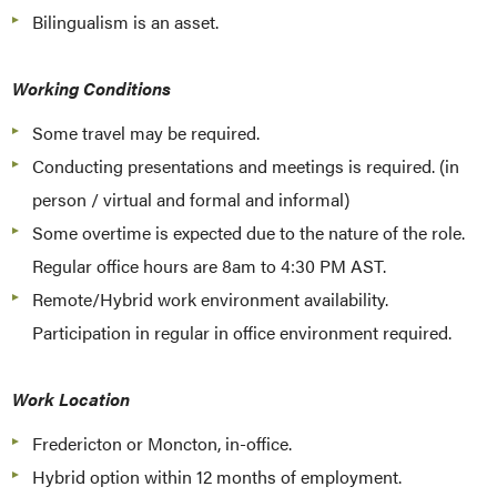
Bilingualism is an asset.
Working Conditions
Some travel may be required.
Conducting presentations and meetings is required. (in
person / virtual and formal and informal)
Some overtime is expected due to the nature of the role.
Regular office hours are 8am to 4:30 PM AST.
Remote/Hybrid work environment availability.
Participation in regular in office environment required.
Work Location
Fredericton or Moncton, in-office.
Hybrid option within 12 months of employment.