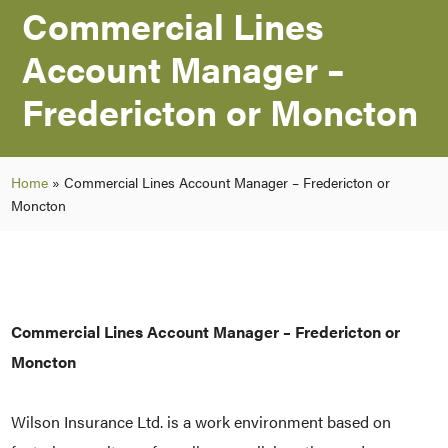
Commercial Lines
Account Manager –
Fredericton or Moncton
Home
»
Commercial Lines Account Manager – Fredericton or
Moncton
Commercial Lines Account Manager –
Fredericton or
Moncton
Wilson Insurance Ltd. is a work environment based on