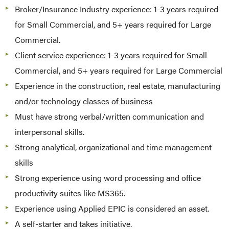
Broker/Insurance Industry experience: 1-3 years required
for Small Commercial, and 5+ years required for Large
Commercial.
Client service experience: 1-3 years required for Small
Commercial, and 5+ years required for Large Commercial
Experience in the construction, real estate, manufacturing
and/or technology classes of business
Must have strong verbal/written communication and
interpersonal skills.
Strong analytical, organizational and time management
skills
Strong experience using word processing and office
productivity suites like MS365.
Experience using Applied EPIC is considered an asset.
A self-starter and takes initiative.