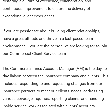
fostering a culture of excellence, collaboration, and
continuous improvement to ensure the delivery of
exceptional client experiences.
If you are passionate about building client relationships,
have a great attitude and thrive in a fast-paced team
environment…. you are the person we are looking for to join
our Commercial Client Service team!
The Commercial Lines Account Manager (AM) is the day-to-
day liaison between the insurance company and clients. This
includes responding to and requesting changes from our
insurance partners to meet our clients’ needs, addressing
various coverage inquiries, reporting claims, and handling
inside service work associated with clients’ accounts.