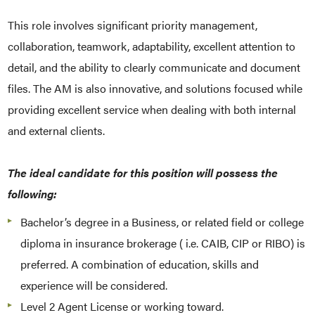
This role involves significant priority management,
collaboration, teamwork, adaptability, excellent attention to
detail, and the ability to clearly communicate and document
files. The AM is also innovative, and solutions focused while
providing excellent service when dealing with both internal
and external clients.
The ideal candidate for this position will possess the
following:
Bachelor’s degree in a Business, or related field or college
diploma in insurance brokerage ( i.e. CAIB, CIP or RIBO) is
preferred. A combination of education, skills and
experience will be considered.
Level 2 Agent License or working toward.