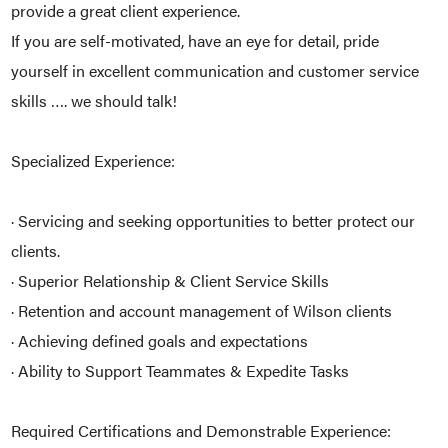
provide a great client experience.
If you are self-motivated, have an eye for detail, pride
yourself in excellent communication and customer service
skills …. we should talk!
Specialized Experience:
· Servicing and seeking opportunities to better protect our
clients.
· Superior Relationship & Client Service Skills
· Retention and account management of Wilson clients
· Achieving defined goals and expectations
· Ability to Support Teammates & Expedite Tasks
Required Certifications and Demonstrable Experience: