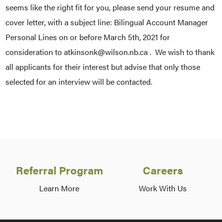
seems like the right fit for you, please send your resume and
cover letter, with a subject line: Bilingual Account Manager
Personal Lines on or before March 5th, 2021 for
consideration to atkinsonk@wilson.nb.ca . We wish to thank
all applicants for their interest but advise that only those
selected for an interview will be contacted.
Referral Program
Careers
Learn More
Work With Us