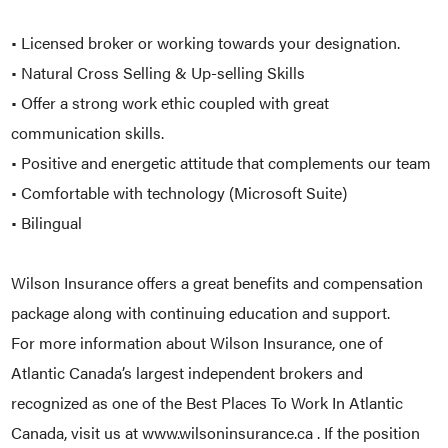
• Licensed broker or working towards your designation.
• Natural Cross Selling & Up-selling Skills
• Offer a strong work ethic coupled with great
communication skills.
• Positive and energetic attitude that complements our team
• Comfortable with technology (Microsoft Suite)
• Bilingual
Wilson Insurance offers a great benefits and compensation
package along with continuing education and support.
For more information about Wilson Insurance, one of
Atlantic Canada’s largest independent brokers and
recognized as one of the Best Places To Work In Atlantic
Canada, visit us at www.wilsoninsurance.ca . If the position