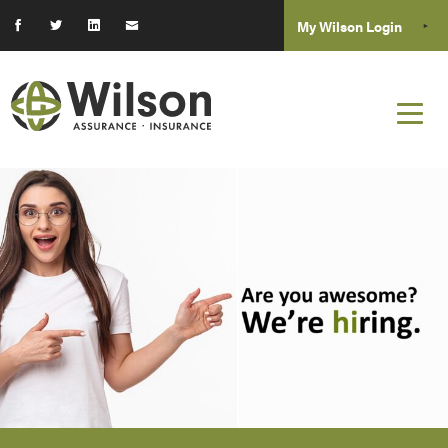
My Wilson Login