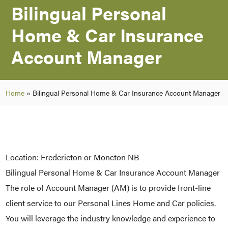
Bilingual Personal
Home & Car Insurance
Account Manager
Home
»
Bilingual Personal Home & Car Insurance Account Manager
Location: Fredericton or Moncton NB
Bilingual Personal Home & Car Insurance Account Manager
The role of Account Manager (AM) is to provide front-line
client service to our Personal Lines Home and Car policies.
You will leverage the industry knowledge and experience to